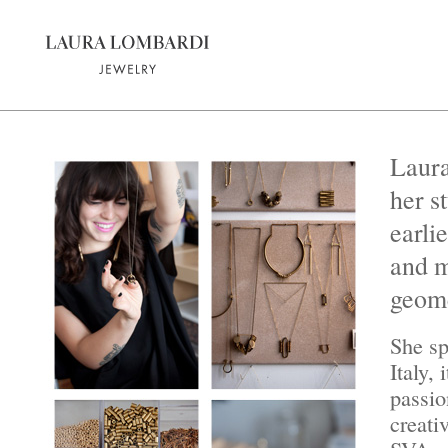
Laura
her s
earli
and m
geome
She sp
Italy,
passio
creati