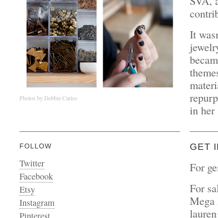
SVA, a
contri
It was
jewelr
became
themes
materi
repurp
Photos by Debbie Carlos
in her
GET 
FOLLOW
Twitter
For ge
Facebook
For sa
Etsy
Mega 
Instagram
laure
Pinterest