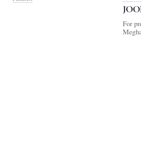
For pr
Megha